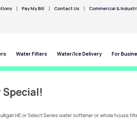
tions
Pay My Bill
Contact Us
Commercial & Industr
ers
Water Filters
Water/Ice Delivery
For Busin
 Special!
ulligan HE or Select Series water softener or whole house filt