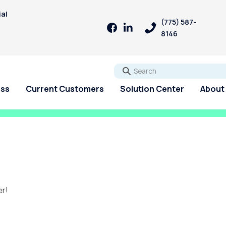
ial
(775) 587-
8146
Go
ess
Current Customers
Solution Center
About
er!