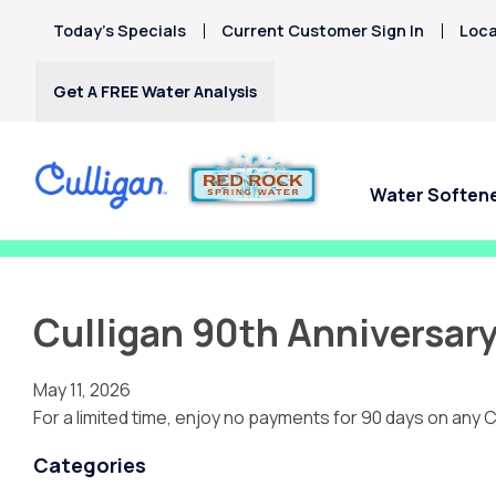
Today’s Specials
Current Customer Sign In
Loca
Get A FREE Water Analysis
Water Soften
Fix My Water Today!
Culligan 90th Anniversary
May 11, 2026
For a limited time, enjoy no payments for 90 days on any C
Categories