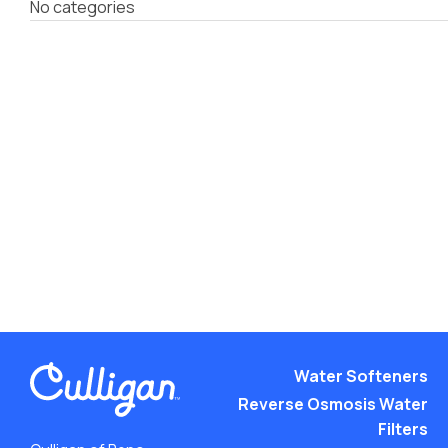
No categories
Water Softeners
Reverse Osmosis Water
Filters