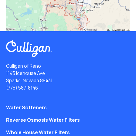
Culligan of Reno
1145 Icehouse Ave
Sparks, Nevada 89431
(775) 587-8146
Water Softeners
Reverse Osmosis Water Filters
Whole House Water Filters