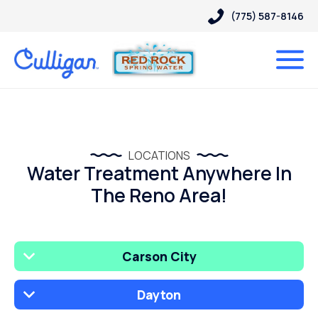
(775) 587-8146
LOCATIONS
Water Treatment Anywhere In
The Reno Area!
Carson City
Dayton