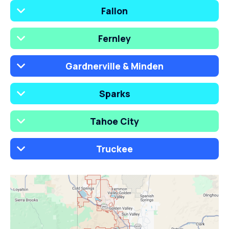
Fallon
Fernley
Gardnerville & Minden
Sparks
Tahoe City
Truckee