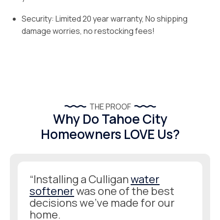
Security: Limited 20 year warranty, No shipping
damage worries, no restocking fees!
THE PROOF
Why Do Tahoe City
Homeowners LOVE Us?
“Installing a Culligan
water
softener
was one of the best
decisions we’ve made for our
home.