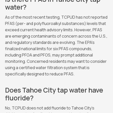
water?
As of the most recent testing, TCPUD has not reported
PFAS (per- and polyfluoroalkyl substances) levels that
exceed current health advisory limits. However, PFAS
are emerging contaminants of concern across the U.S.,
and regulatory standards are evolving. The EPA’s
finalized national limits for six PFAS compounds,
including PFOA and PFOS, may prompt additional
monitoring. Concerned residents may want to consider
using a certified water filtration system that is
specifically designed to reduce PFAS.
Does Tahoe City tap water have
fluoride?
No, TCPUD does not add fluoride to Tahoe City’s