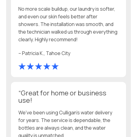
No more scale buildup, our laundry is softer,
and even our skin feels better after
showers. The installation was smooth, and
the technician walked us through everything
clearly. Highly recommend!
– Patricia K., Tahoe City
“Great for home or business
use!
We've been using Culligan’s water delivery
for years. The service is dependable, the
bottles are always clean, and the water
quality is unmatched.