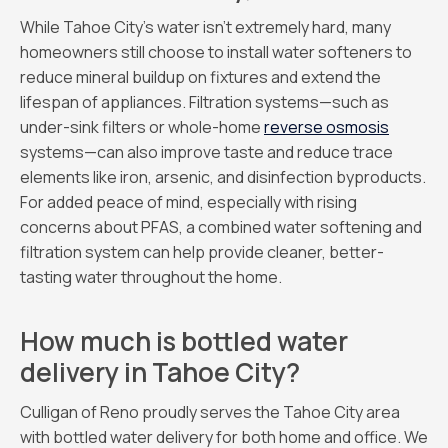
While Tahoe City’s water isn’t extremely hard, many
homeowners still choose to install water softeners to
reduce mineral buildup on fixtures and extend the
lifespan of appliances. Filtration systems—such as
under-sink filters or whole-home
reverse osmosis
systems—can also improve taste and reduce trace
elements like iron, arsenic, and disinfection byproducts.
For added peace of mind, especially with rising
concerns about PFAS, a combined water softening and
filtration system can help provide cleaner, better-
tasting water throughout the home.
How much is bottled water
delivery in Tahoe City?
Culligan of Reno proudly serves the Tahoe City area
with bottled water delivery for both home and office. We