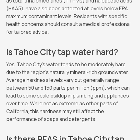
as total trihalomethanes (TTHMs) and haloacetic acids
(HAA5), have also been detected at levels below EPA
maximum contaminant levels. Residents with specific
health concerns should consult a medical professional
for tailored advice.
Is Tahoe City tap water hard?
Yes, Tahoe City’s water tends to be moderately hard
due to the region’s naturally mineral-rich groundwater.
Average hardness levels vary but generally range
between 50 and 150 parts per million (ppm), which can
lead to some scale buildup in plumbing and appliances
over time. While not as extreme as other parts of
California, this hardness may still affect the
performance of soaps and detergents.
Is there PFAS in Tahoe City tap