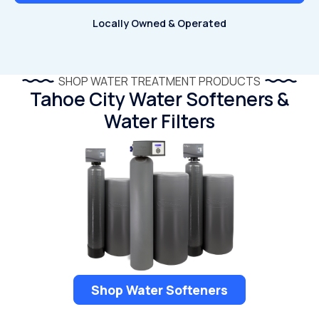
Locally Owned & Operated
SHOP WATER TREATMENT PRODUCTS
Tahoe City Water Softeners &
Water Filters
Shop Water Softeners