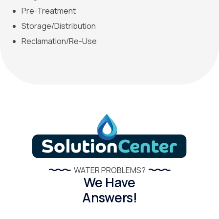
Pre-Treatment
Storage/Distribution
Reclamation/Re-Use
WATER PROBLEMS?
We Have
Answers!