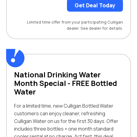
Get Deal Today
Limited time offer from your participating Culligan
dealer. See dealer for details.
National Drinking Water
Month Special - FREE Bottled
Water
For a limited time, new Culligan Bottled Water
customers can enjoy cleaner, refreshing
Culligan Water on us for the first 30 days. Offer
includes three bottles + one month standard
cooler rental at no charge. Act fast, this deal