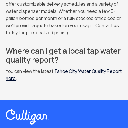
offer customizable delivery schedules and a variety of
water dispenser models. Whether you need a few 5-
gallon bottles per month or a fully stocked office cooler,
we’ll provide a quote based on your usage. Contact us
today for personalized pricing.
Where can I get a local tap water
quality report?
You can view the latest
Tahoe City Water Quality Report
here
.