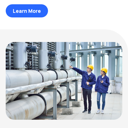
Learn More