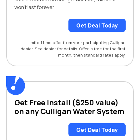
won't last forever!
Get Deal Today
Limited time offer from your participating Culligan
dealer. See dealer for details. Offer is free for the first
month, then standard rates apply.
Get Free Install ($250 value)
on any Culligan Water System
Get Deal Today