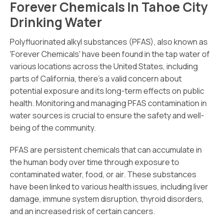
Forever Chemicals In Tahoe City
Drinking Water
Polyfluorinated alkyl substances (PFAS), also known as
'Forever Chemicals' have been found in the tap water of
various locations across the United States, including
parts of California, there's a valid concern about
potential exposure and its long-term effects on public
health. Monitoring and managing PFAS contamination in
water sources is crucial to ensure the safety and well-
being of the community.
PFAS are persistent chemicals that can accumulate in
the human body over time through exposure to
contaminated water, food, or air. These substances
have been linked to various health issues, including liver
damage, immune system disruption, thyroid disorders,
and an increased risk of certain cancers.