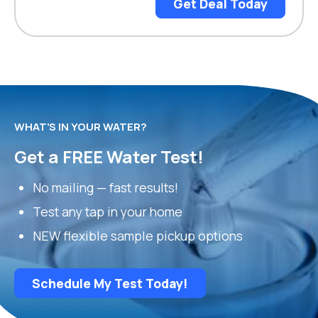
Get Deal Today
WHAT’S IN YOUR WATER?
Get a FREE Water Test!
No mailing — fast results!
Test any tap in your home
NEW flexible sample pickup options
Schedule My Test Today!