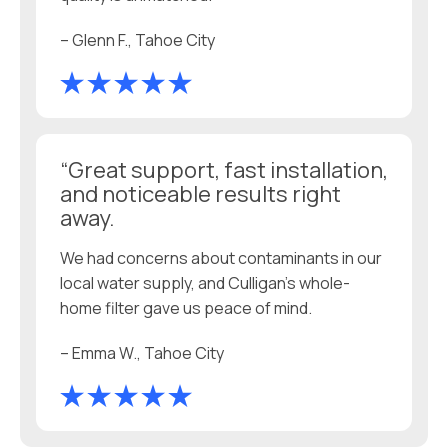
– Glenn F., Tahoe City
“Great support, fast installation,
and noticeable results right
away.
We had concerns about contaminants in our
local water supply, and Culligan’s whole-
home filter gave us peace of mind.
– Emma W., Tahoe City