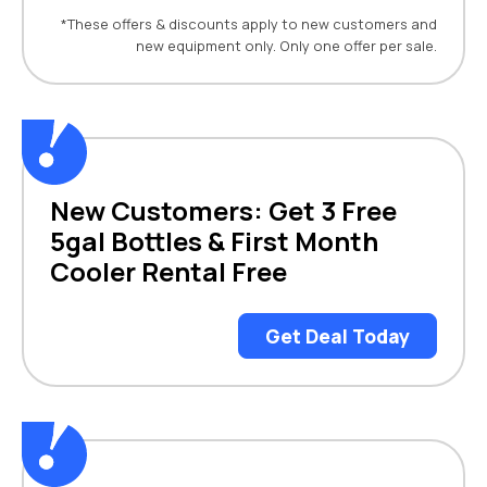
*These offers & discounts apply to new customers and
new equipment only. Only one offer per sale.
New Customers: Get 3 Free
5gal Bottles & First Month
Cooler Rental Free
Get Deal Today