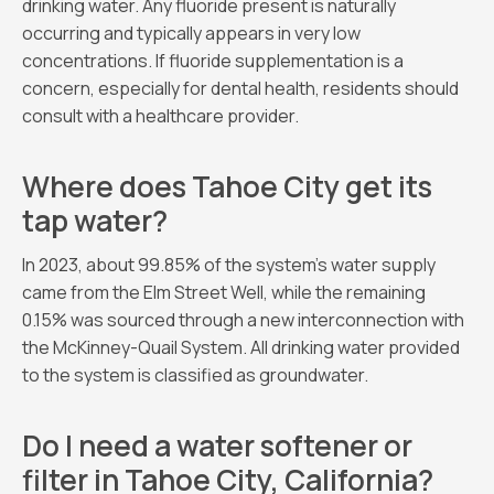
drinking water. Any fluoride present is naturally
occurring and typically appears in very low
concentrations. If fluoride supplementation is a
concern, especially for dental health, residents should
consult with a healthcare provider.
Where does Tahoe City get its
tap water?
In 2023, about 99.85% of the system’s water supply
came from the Elm Street Well, while the remaining
0.15% was sourced through a new interconnection with
the McKinney-Quail System. All drinking water provided
to the system is classified as groundwater.
Do I need a water softener or
filter in Tahoe City, California?