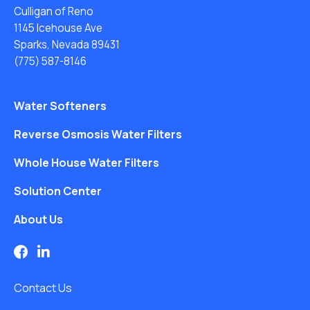
Culligan of Reno
1145 Icehouse Ave
Sparks, Nevada 89431
(775) 587-8146
Water Softeners
Reverse Osmosis Water Filters
Whole House Water Filters
Solution Center
About Us
Contact Us