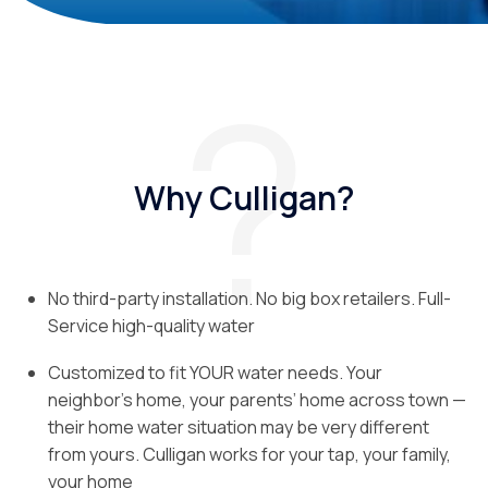
Why Culligan?
No third-party installation. No big box retailers. Full-
Service high-quality water
Customized to fit YOUR water needs. Your
neighbor’s home, your parents’ home across town —
their home water situation may be very different
from yours. Culligan works for your tap, your family,
your home