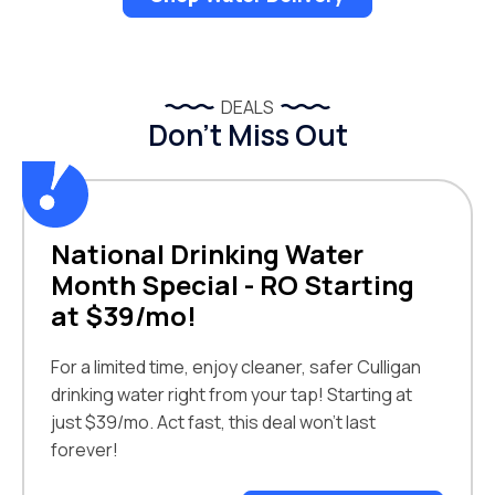
DEALS
Don’t Miss Out
National Drinking Water
Month Special - RO Starting
at $39/mo!
For a limited time, enjoy cleaner, safer Culligan
drinking water right from your tap! Starting at
just $39/mo. Act fast, this deal won't last
forever!