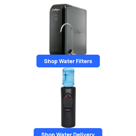
Shop Water Filters
Shop Water Delivery