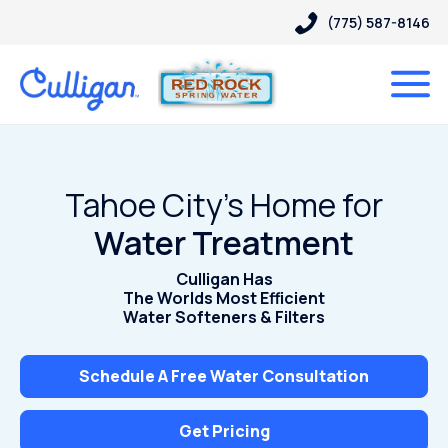
(775) 587-8146
Tahoe City’s Home for
Water Treatment
Culligan Has
The Worlds Most Efficient
Water Softeners & Filters
Schedule A Free Water Consultation
Get Pricing