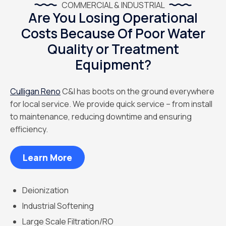
COMMERCIAL & INDUSTRIAL
Are You Losing Operational
Costs Because Of Poor Water
Quality or Treatment
Equipment?
Culligan Reno
C&I has boots on the ground everywhere
for local service. We provide quick service – from install
to maintenance, reducing downtime and ensuring
efficiency.
Learn More
Deionization
Industrial Softening
Large Scale Filtration/RO