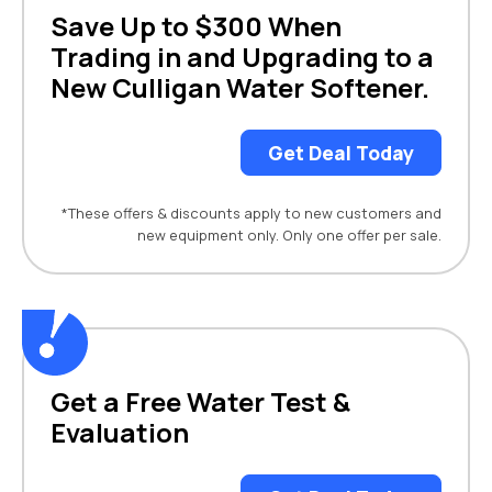
Save Up to $300 When
Trading in and Upgrading to a
New Culligan Water Softener.
Get Deal Today
*These offers & discounts apply to new customers and
new equipment only. Only one offer per sale.
Get a Free Water Test &
Evaluation