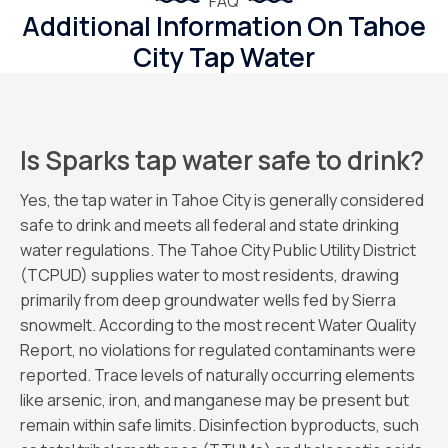
FAQ
Additional Information On Tahoe
City Tap Water
Is Sparks tap water safe to drink?
Yes, the tap water in Tahoe City is generally considered
safe to drink and meets all federal and state drinking
water regulations. The Tahoe City Public Utility District
(TCPUD) supplies water to most residents, drawing
primarily from deep groundwater wells fed by Sierra
snowmelt. According to the most recent Water Quality
Report, no violations for regulated contaminants were
reported. Trace levels of naturally occurring elements
like arsenic, iron, and manganese may be present but
remain within safe limits. Disinfection byproducts, such