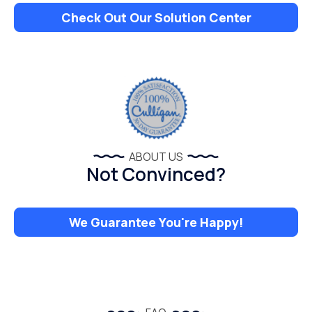
Check Out Our Solution Center
ABOUT US
Not Convinced?
We Guarantee You're Happy!