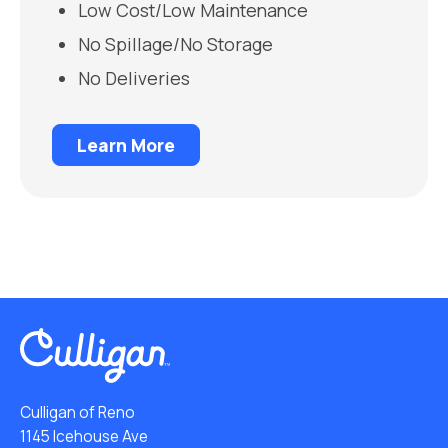
Low Cost/Low Maintenance
No Spillage/No Storage
No Deliveries
Learn More
Culligan of Reno
1145 Icehouse Ave