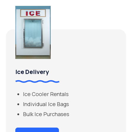
Ice Delivery
Ice Cooler Rentals
Individual Ice Bags
Bulk Ice Purchases