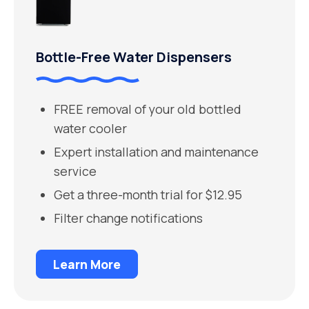
Bottle-Free Water Dispensers
FREE removal of your old bottled
water cooler
Expert installation and maintenance
service
Get a three-month trial for $12.95
Filter change notifications
Learn More