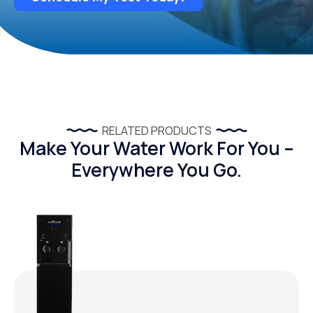
RELATED PRODUCTS
Make Your Water Work For You –
Everywhere You Go.