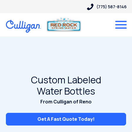
(775) 587-8146
Custom Labeled
Water Bottles
From Culligan of Reno
Get A Fast Quote Today!