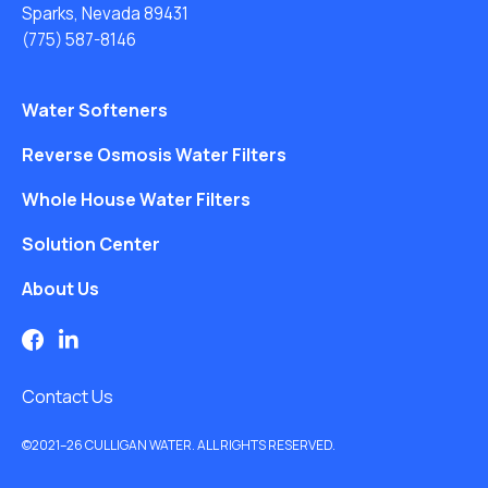
Sparks, Nevada 89431
(775) 587-8146
Water Softeners
Reverse Osmosis Water Filters
Whole House Water Filters
Solution Center
About Us
Contact Us
©2021–26 CULLIGAN WATER. ALL RIGHTS RESERVED.