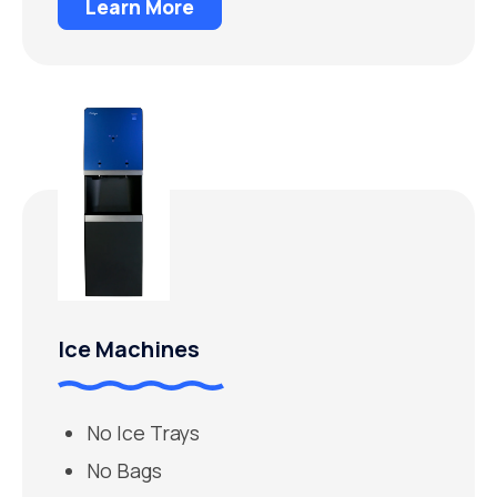
Learn More
Ice Machines
No Ice Trays
No Bags