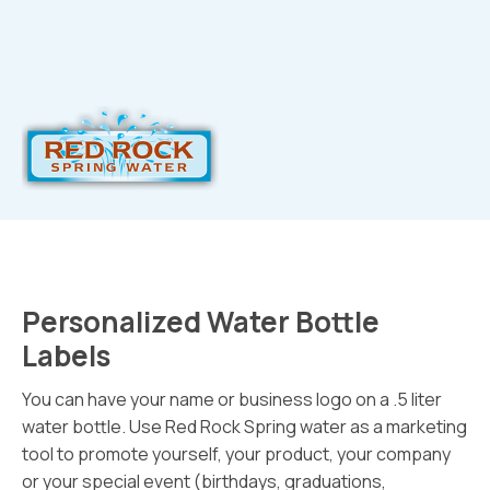
Personalized Water Bottle
Labels
You can have your name or business logo on a .5 liter
water bottle. Use Red Rock Spring water as a marketing
tool to promote yourself, your product, your company
or your special event (birthdays, graduations,