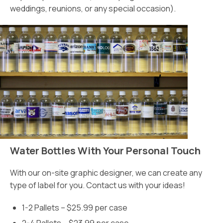
weddings, reunions, or any special occasion).
Water Bottles With Your Personal Touch
With our on-site graphic designer, we can create any
type of label for you. Contact us with your ideas!
1-2 Pallets – $25.99 per case