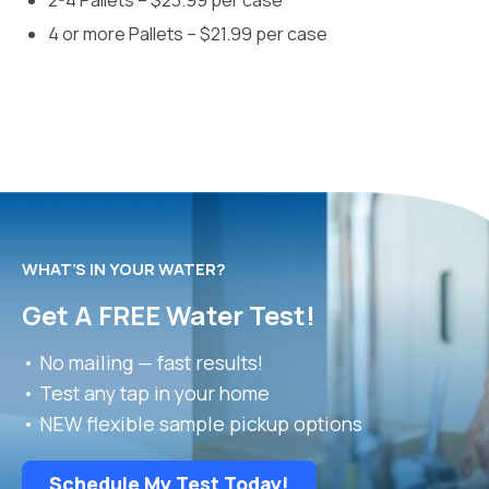
2-4 Pallets – $23.99 per case
4 or more Pallets – $21.99 per case
WHAT’S IN YOUR WATER?
Get A FREE Water Test!
• No mailing — fast results!
• Test any tap in your home
• NEW flexible sample pickup options
Schedule My Test Today!