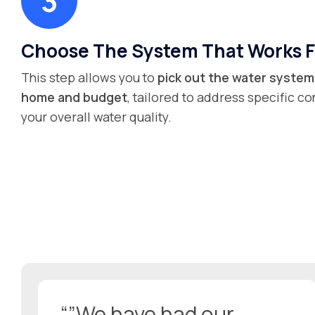
Choose The System That Works F
This step allows you to
pick out the water system 
home and budget
, tailored to address specific 
your overall water quality.
“”We have had our