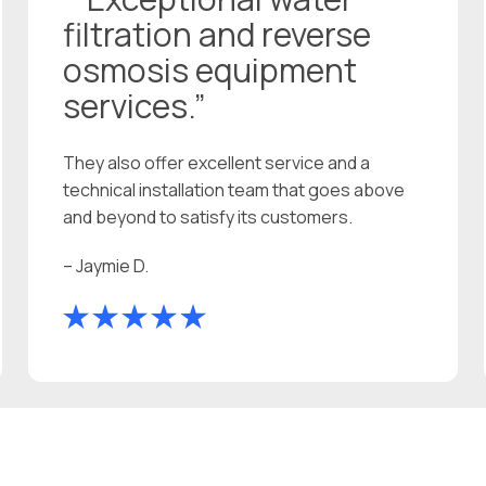
filtration and reverse
osmosis equipment
services.”
They also offer excellent service and a
technical installation team that goes above
and beyond to satisfy its customers.
– Jaymie D.