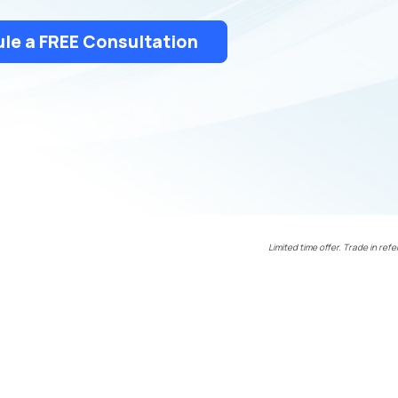
le a FREE Consultation
Limited time offer. Trade in refe