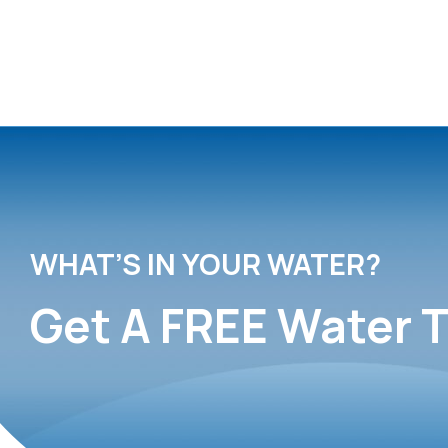
WHAT’S IN YOUR WATER?
Get A FREE Water T