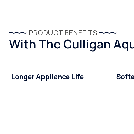
PRODUCT BENEFITS
With The Culligan Aqu
Longer Appliance Life
Softe