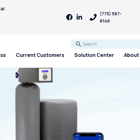
ial
(775) 587-
8146
Go
ess
Current Customers
Solution Center
About