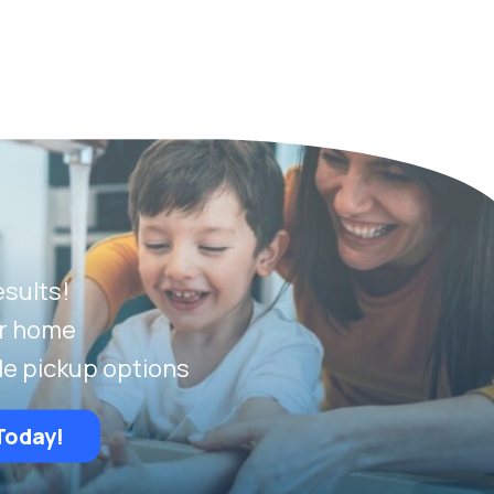
esults!
ur home
le pickup options
Today!