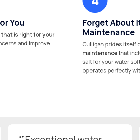
or You
Forget About I
Maintenance
that is right for your
concerns and improve
Culligan prides itself
maintenance
that inc
salt for your water so
operates perfectly wit
“”Exceptional water