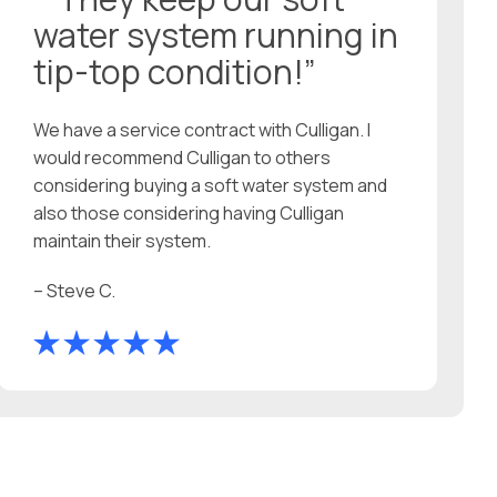
water system running in
tip-top condition!”
We have a service contract with Culligan. I
would recommend Culligan to others
considering buying a soft water system and
also those considering having Culligan
maintain their system.
– Steve C.