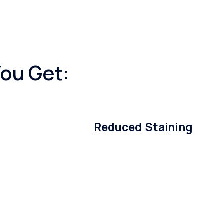
You Get:
Reduced Staining