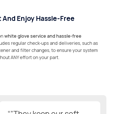
t And Enjoy Hassle-Free
 on
white glove service and
hassle-free
ludes regular check-ups and deliveries, such as
ftener and filter changes, to ensure your system
hout ANY effort on your part.
“”They keep our soft