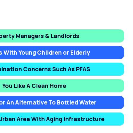
perty Managers & Landlords
s With Young Children or Elderly
ination Concerns Such As PFAS
You Like A Clean Home
or An Alternative To Bottled Water
 Urban Area With Aging Infrastructure