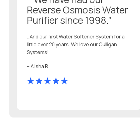
Reverse Osmosis Water
Purifier since 1998.”
…And our first Water Softener System for a
little over 20 years. We love our Culligan
Systems!
– Alisha R.