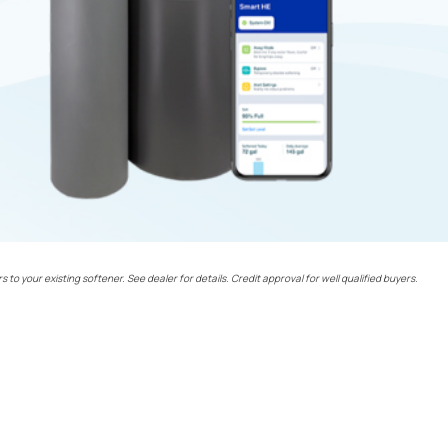
rs to your existing softener. See dealer for details. Credit approval for well qualified buyers.