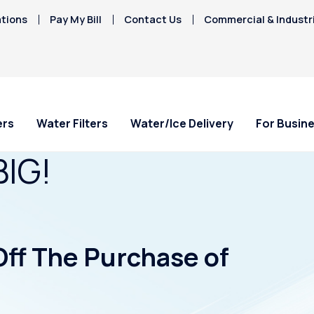
tions
Pay My Bill
Contact Us
Commercial & Industr
ers
Water Filters
Water/Ice Delivery
For Busin
BIG!
Off The Purchase of