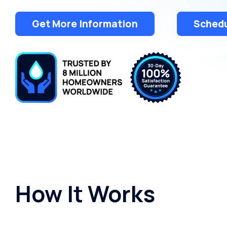
Get More Information
Schedu
How It Works