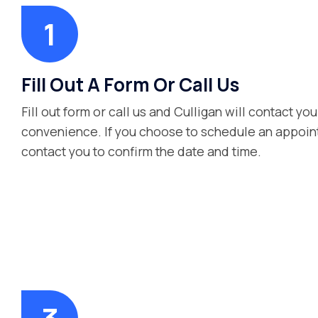
Fill Out A Form Or Call Us
Fill out form or call us and Culligan will contact you
convenience. If you choose to schedule an appoint
contact you to confirm the date and time.