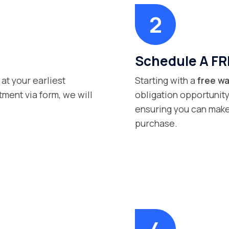
Schedule A FR
 at your earliest
Starting with a
free wa
ment via form, we will
obligation opportunity
ensuring you can make
purchase.