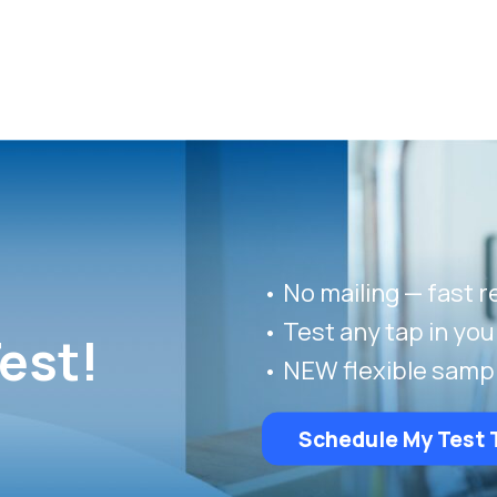
• No mailing — fast r
• Test any tap in yo
est!
• NEW flexible samp
Schedule My Test 