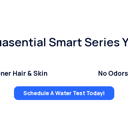
asential Smart Series 
ner Hair & Skin
No Odors
Schedule A Water Test Today!