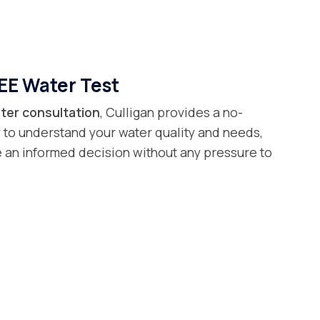
EE Water Test
ter consultation
, Culligan provides a no-
 to understand your water quality and needs,
 an informed decision without any pressure to