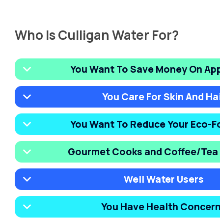
Who Is Culligan Water For?
You Want To Save Money On Ap
You Care For Skin And Ha
You Want To Reduce Your Eco-F
Gourmet Cooks and Coffee/Tea 
Well Water Users
You Have Health Concer