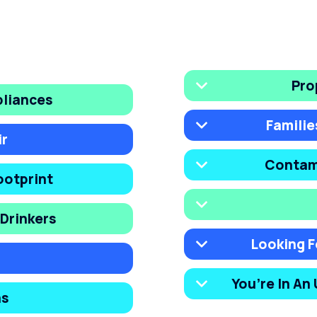
Pro
pliances
Familie
ir
Contam
ootprint
Drinkers
Looking F
You’re In An
ns