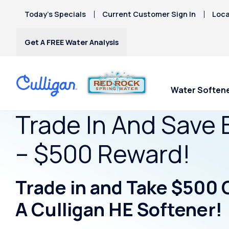
Today’s Specials
Current Customer Sign In
Loca
Get A FREE Water Analysis
Water Soften
Trade In And Save 
– $500 Reward!
Trade in and Take $500 
A Culligan HE Softener!