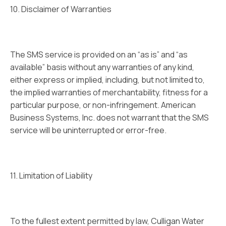
10. Disclaimer of Warranties
The SMS service is provided on an “as is” and “as
available” basis without any warranties of any kind,
either express or implied, including, but not limited to,
the implied warranties of merchantability, fitness for a
particular purpose, or non-infringement. American
Business Systems, Inc. does not warrant that the SMS
service will be uninterrupted or error-free.
11. Limitation of Liability
To the fullest extent permitted by law, Culligan Water