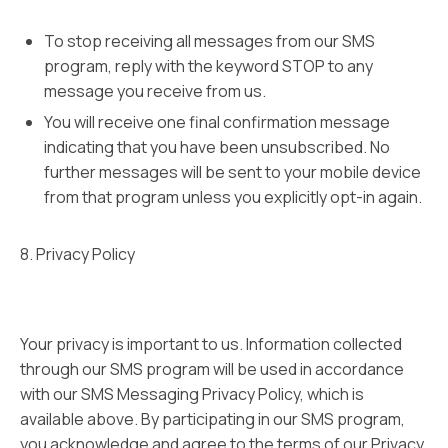
To stop receiving all messages from our SMS
program, reply with the keyword STOP to any
message you receive from us.
You will receive one final confirmation message
indicating that you have been unsubscribed. No
further messages will be sent to your mobile device
from that program unless you explicitly opt-in again.
8. Privacy Policy
Your privacy is important to us. Information collected
through our SMS program will be used in accordance
with our SMS Messaging Privacy Policy, which is
available above. By participating in our SMS program,
you acknowledge and agree to the terms of our Privacy