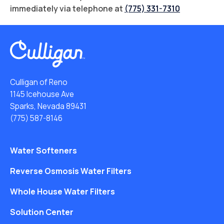
immediately via telephone at
(775) 331-7310
Culligan of Reno
1145 Icehouse Ave
Sparks, Nevada 89431
(775) 587-8146
Water Softeners
Reverse Osmosis Water Filters
Whole House Water Filters
Solution Center