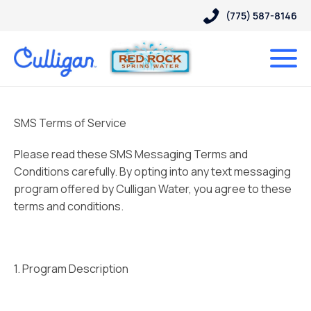
(775) 587-8146
SMS Terms of Service
Please read these SMS Messaging Terms and
Conditions carefully. By opting into any text messaging
program offered by Culligan Water, you agree to these
terms and conditions.
1. Program Description