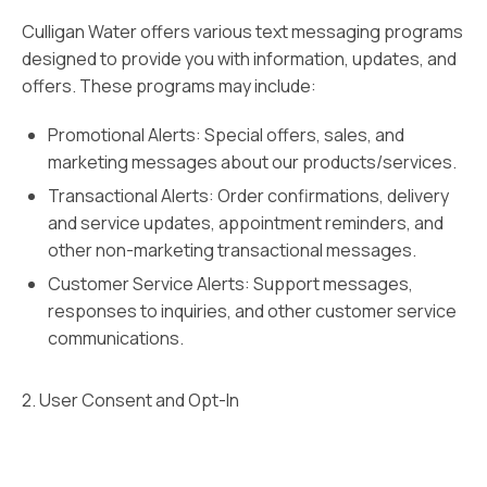
Culligan Water offers various text messaging programs
designed to provide you with information, updates, and
offers. These programs may include:
Promotional Alerts: Special offers, sales, and
marketing messages about our products/services.
Transactional Alerts: Order confirmations, delivery
and service updates, appointment reminders, and
other non-marketing transactional messages.
Customer Service Alerts: Support messages,
responses to inquiries, and other customer service
communications.
2. User Consent and Opt-In