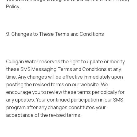
Policy.
9. Changes to These Terms and Conditions
Culligan Water reserves the right to update or modify
these SMS Messaging Terms and Conditions at any
time. Any changes will be effective immediately upon
posting the revised terms on our website. We
encourage you to review these terms periodically for
any updates. Your continued participation in our SMS
program after any changes constitutes your
acceptance of the revised terms.