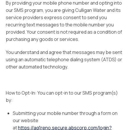
By providing your mobile phone number and opting into
our SMS program, you are giving Culligan Water and its
service providers express consent to send you
recurring text messages to the mobile number you
provided. Your consent is not required as a condition of
purchasing any goods or services.
You understand and agree that messages may be sent
using an automatic telephone dialing system (ATDS) or
other automated technology.
How to Opt-In: You can opt-in to our SMS program(s)
by:
Submitting your mobile number through a form on
our website
at
https://aq1reno.secure.abscorp.com/login?