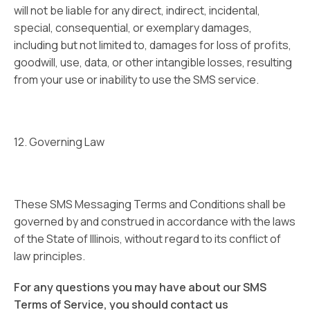
will not be liable for any direct, indirect, incidental,
special, consequential, or exemplary damages,
including but not limited to, damages for loss of profits,
goodwill, use, data, or other intangible losses, resulting
from your use or inability to use the SMS service.
12. Governing Law
These SMS Messaging Terms and Conditions shall be
governed by and construed in accordance with the laws
of the State of Illinois, without regard to its conflict of
law principles.
For any questions you may have about our SMS
Terms of Service, you should contact us