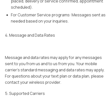
placed, delivery or service confirmed, appointment
scheduled).
For Customer Service programs: Messages sent as
needed based on your inquiries.
4. Message and Data Rates
Message and data rates may apply for any messages
sent to you from us and to us from you. Your mobile
carrier’s standard messaging and data rates may apply.
For questions about your text plan or data plan, please
contact your wireless provider.
5. Supported Carriers