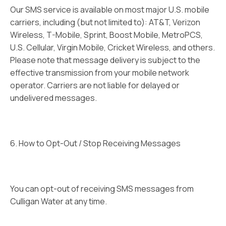
Our SMS service is available on most major U.S. mobile
carriers, including (but not limited to): AT&T, Verizon
Wireless, T-Mobile, Sprint, Boost Mobile, MetroPCS,
U.S. Cellular, Virgin Mobile, Cricket Wireless, and others.
Please note that message delivery is subject to the
effective transmission from your mobile network
operator. Carriers are not liable for delayed or
undelivered messages.
6. How to Opt-Out / Stop Receiving Messages
You can opt-out of receiving SMS messages from
Culligan Water at any time.