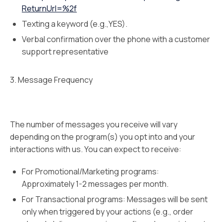
ReturnUrl=%2f
Texting a keyword (e.g.,YES).
Verbal confirmation over the phone with a customer
support representative
3. Message Frequency
The number of messages you receive will vary
depending on the program(s) you opt into and your
interactions with us. You can expect to receive:
For Promotional/Marketing programs:
Approximately 1-2 messages per month.
For Transactional programs: Messages will be sent
only when triggered by your actions (e.g., order